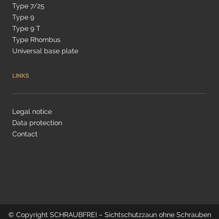
Type 7/25
Type 9
Type 9 T
Type Rhombus
Universal base plate
LINKS
Legal notice
Data protection
Contact
© Copyright
SCHRAUBFREI – Sichtschutzzaun ohne Schrauben