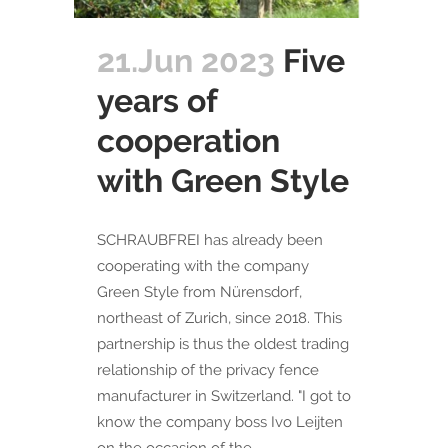
21.Jun 2023
Five
years of
cooperation
with Green Style
SCHRAUBFREI has already been
cooperating with the company
Green Style from Nürensdorf,
northeast of Zurich, since 2018. This
partnership is thus the oldest trading
relationship of the privacy fence
manufacturer in Switzerland. "I got to
know the company boss Ivo Leijten