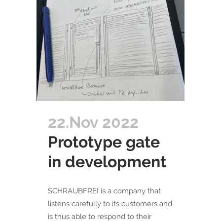
22.Nov 2022
Prototype gate
in development
SCHRAUBFREI is a company that
listens carefully to its customers and
is thus able to respond to their