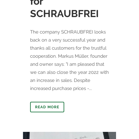
for
SCHRAUBFREI
The company SCHRAUBFREI looks
back on a very successful year and
thanks all customers for the trustful
cooperation. Markus Müller, founder
and owner says: "I am pleased that
we can also close the year 2022 with
an increase in sales. Despite
increased purchase prices -...
READ MORE