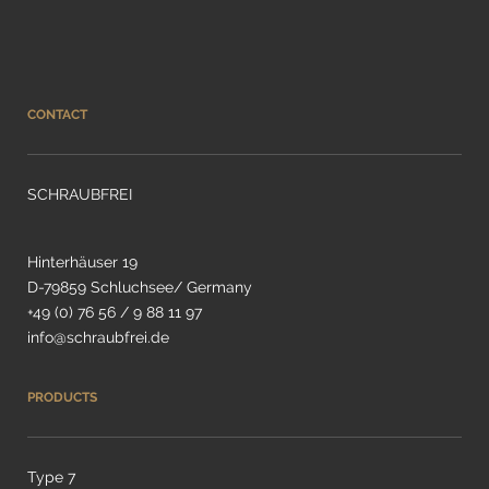
CONTACT
SCHRAUBFREI
Hinterhäuser 19
D-79859 Schluchsee/ Germany
+49 (0) 76 56 / 9 88 11 97
info@schraubfrei.de
PRODUCTS
Type 7