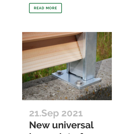
READ MORE
21.Sep 2021
New universal