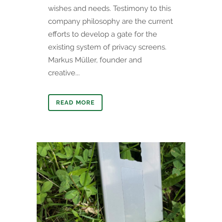
wishes and needs. Testimony to this
company philosophy are the current
efforts to develop a gate for the
existing system of privacy screens.
Markus Müller, founder and
creative...
READ MORE