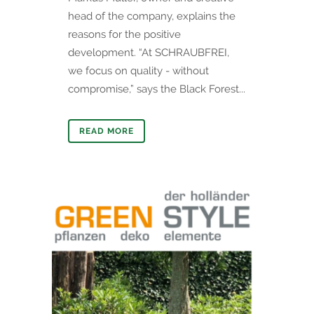
head of the company, explains the
reasons for the positive
development. “At SCHRAUBFREI,
we focus on quality - without
compromise,” says the Black Forest...
READ MORE