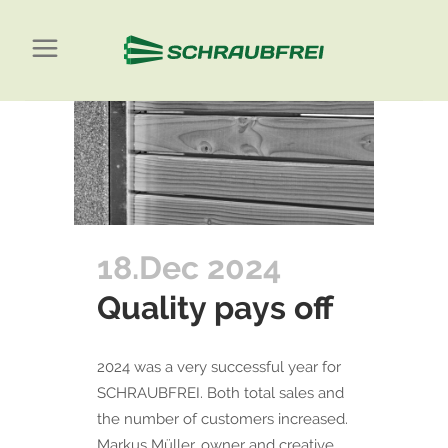
18.Dec 2024
Quality pays off
2024 was a very successful year for
SCHRAUBFREI. Both total sales and
the number of customers increased.
Markus Müller, owner and creative