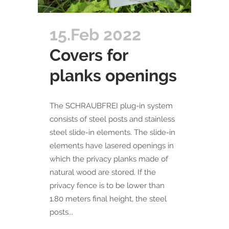
15.Feb 2022
Covers for
planks openings
​The SCHRAUBFREI plug-in system
consists of steel posts and stainless
steel slide-in elements. The slide-in
elements have lasered openings in
which the privacy planks made of
natural wood are stored. If the
privacy fence is to be lower than
1.80 meters final height, the steel
posts...