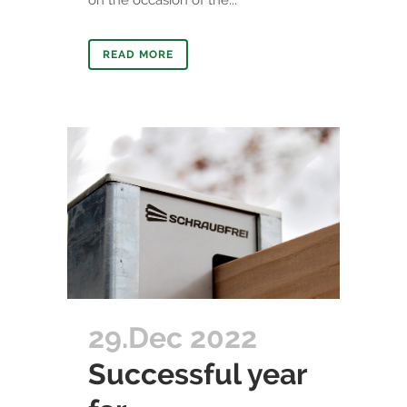
on the occasion of the...
READ MORE
29.Dec 2022
Successful year