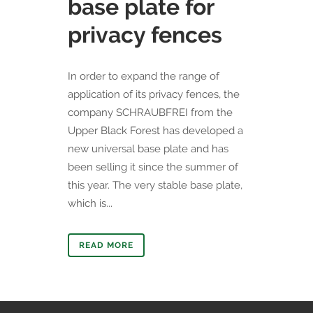
base plate for
privacy fences
​In order to expand the range of
application of its privacy fences, the
company SCHRAUBFREI from the
Upper Black Forest has developed a
new universal base plate and has
been selling it since the summer of
this year. The very stable base plate,
which is...
READ MORE